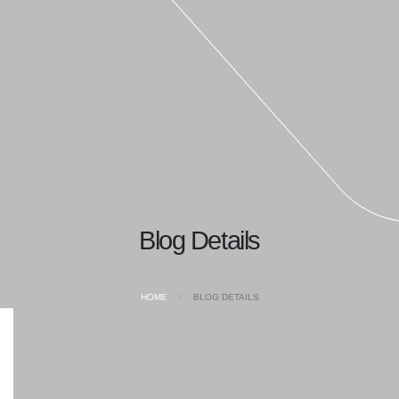
Blog Details
HOME
BLOG DETAILS