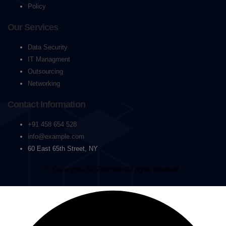
Policy
Our Services
Data Security
IT Managment
Outsourcing
Networking
Contact Information
+91 458 654 528
info@example.com
60 East 65th Street, NY
© Copyrights 2022 techwix All rights reserved.