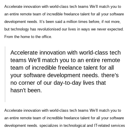
Accelerate innovation with world-class tech teams We’ll match you to
an entire remote team of incredible freelance talent for all your software
development needs. It’s been said a million times before, if not more,
but technology has revolutionised our lives in ways we never expected.
From the home to the office.
Accelerate innovation with world-class tech
teams We’ll match you to an entire remote
team of incredible freelance talent for all
your software development needs. there’s
no corner of our day-to-day lives that
hasn’t been.
Accelerate innovation with world-class tech teams We’ll match you to
an entire remote team of incredible freelance talent for all your software
development needs. specializes in technological and IT-related services