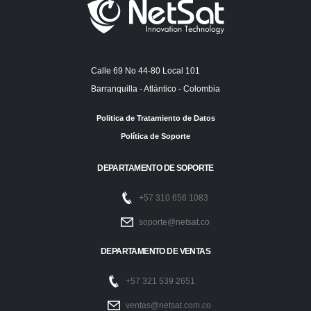
Calle 69 No 44-80 Local 101
Barranquilla - Atlántico - Colombia
Politica de Tratamiento de Datos
Política de Soporte
DEPARTAMENTO DE SOPORTE
+57 310 656 1083
soporte@netsat.co
DEPARTAMENTO DE VENTAS
+57 321 539 2651
ventas@netsat.com.co