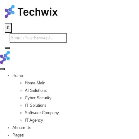
0
Home
Home Main
AI Solutions
Cyber Security
IT Solutions
Software Company
IT Agency
Aboute Us
Pages