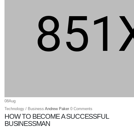
08
Aug
Technology / Business
Andrew Paker
0 Comments
HOW TO BECOME A SUCCESSFUL
BUSINESSMAN