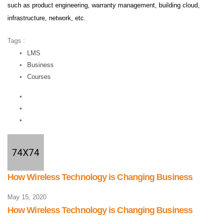
such as product engineering, warranty management, building cloud,
infrastructure, network, etc.
Tags :
LMS
Business
Courses
How Wireless Technology is Changing Business
May 15, 2020
How Wireless Technology is Changing Business