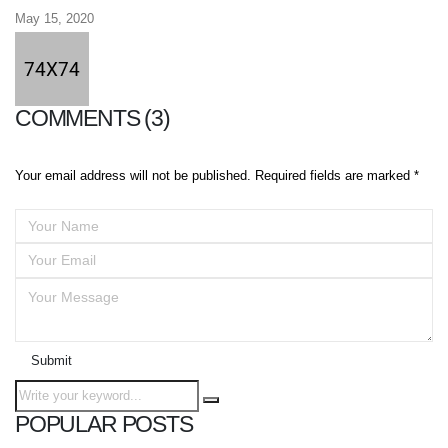
May 15, 2020
COMMENTS (3)
Your email address will not be published. Required fields are marked *
Submit
POPULAR POSTS