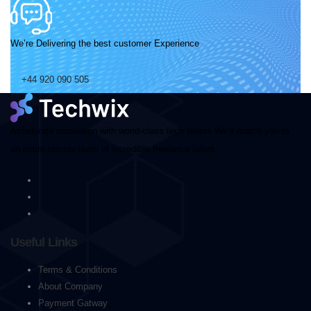
We’re Delivering the best customer Experience
+44 920 090 505
Accelerate innovation with world-class tech teams We’ll match you to
an entire remote team of incredible freelance talent.
Useful Links
Terms & Conditions
About Company
Payment Gatway