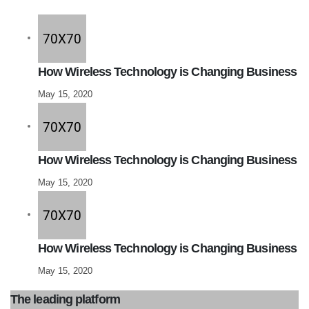
How Wireless Technology is Changing Business
May 15, 2020
How Wireless Technology is Changing Business
May 15, 2020
How Wireless Technology is Changing Business
May 15, 2020
The leading platform