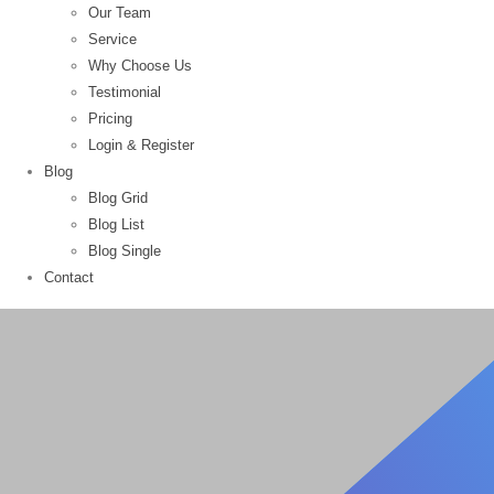
Our Team
Service
Why Choose Us
Testimonial
Pricing
Login & Register
Blog
Blog Grid
Blog List
Blog Single
Contact