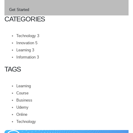
Get Started
CATEGORIES
Technology
3
Innovation
5
Learning
3
Information
3
TAGS
Learning
Course
Business
Udemy
Online
Technology